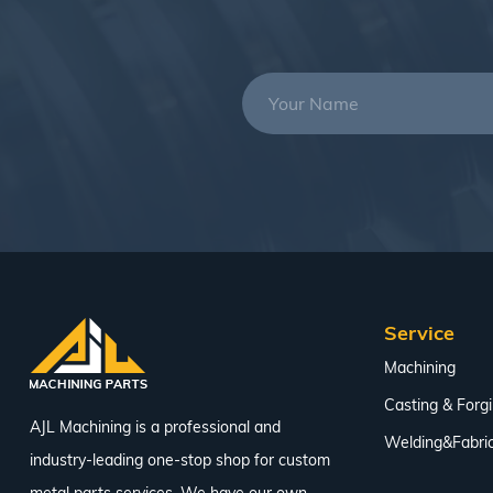
Service
Machining
Casting & Forg
AJL Machining is a professional and
Welding&Fabric
industry-leading one-stop shop for custom
metal parts services. We have our own