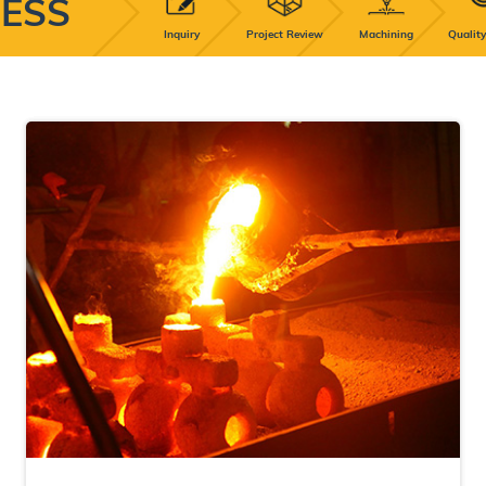
ESS
Inquiry
Project Review
Machining
Quality