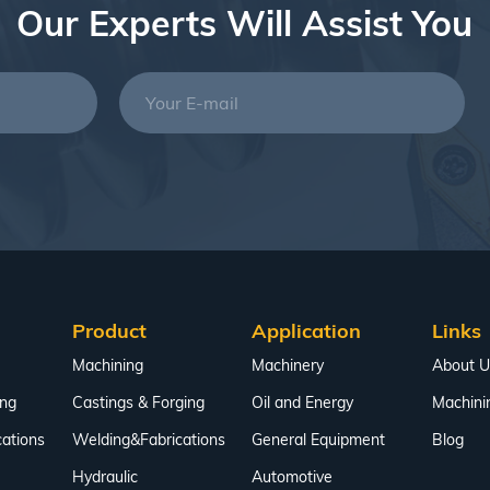
Our Experts Will Assist You
Product
Application
Links
Machining
Machinery
About U
ing
Castings & Forging
Oil and Energy
Machini
ations
Welding&Fabrications
General Equipment
Blog
Hydraulic
Automotive