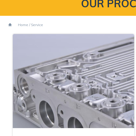
OUR PROC
Home
/
Service