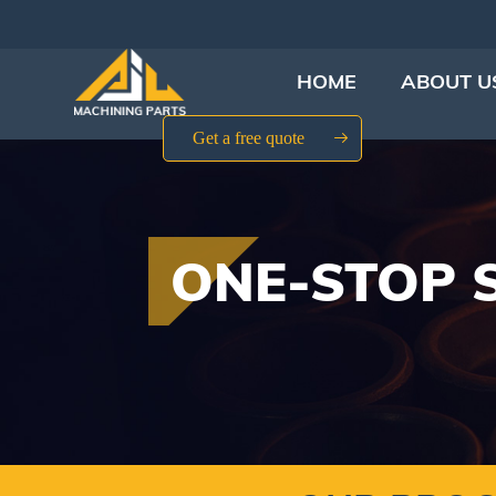
HOME
ABOUT U
Get a free quote
ONE-STOP 