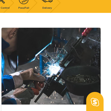
 Control
Pass/Fail
Delivery