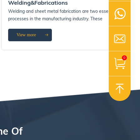
Welding&Fabrications
Welding and sheet metal fabrication are two essential
processes in the manufacturing industry. These
processes are used to create a wide ran...
View more
0
ne Of