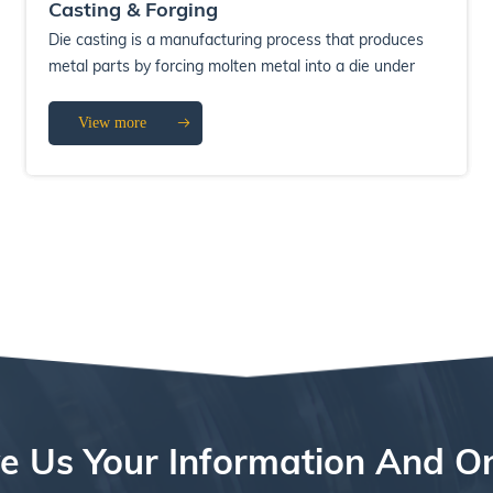
Casting & Forging
Die casting is a manufacturing process that produces
metal parts by forcing molten metal into a die under
high pressure. The die casting pro...
View more
e Us Your Information And O