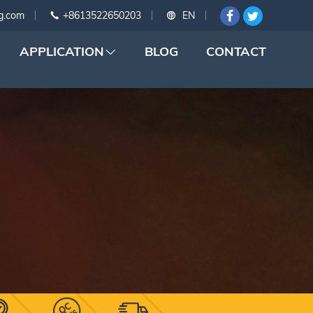
g.com
+8613522650203
EN
APPLICATION
BLOG
CONTACT