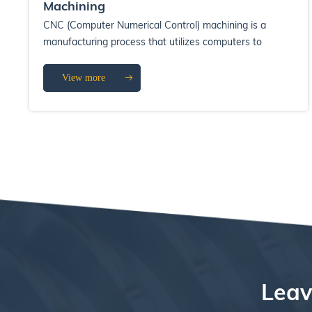
Machining
CNC (Computer Numerical Control) machining is a
manufacturing process that utilizes computers to
control machine tools. This technology has ...
View more
Leav