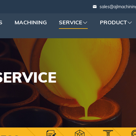
sales@ajlmachinin
S
MACHINING
SERVICE
PRODUCT
SERVICE