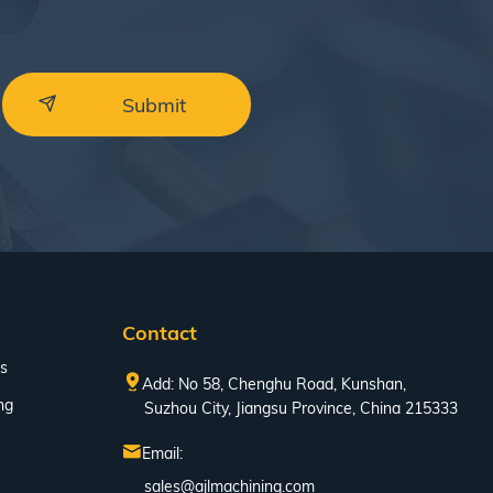
Contact
s
Add: No 58, Chenghu Road, Kunshan,
ng
Suzhou City, Jiangsu Province, China 215333
Email:
sales@ajlmachining.com