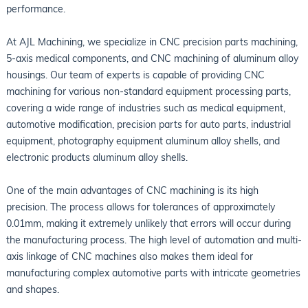
performance.
At AJL Machining, we specialize in CNC precision parts machining,
5-axis medical components, and CNC machining of aluminum alloy
housings. Our team of experts is capable of providing CNC
machining for various non-standard equipment processing parts,
covering a wide range of industries such as medical equipment,
automotive modification, precision parts for auto parts, industrial
equipment, photography equipment aluminum alloy shells, and
electronic products aluminum alloy shells.
One of the main advantages of CNC machining is its high
precision. The process allows for tolerances of approximately
0.01mm, making it extremely unlikely that errors will occur during
the manufacturing process. The high level of automation and multi-
axis linkage of CNC machines also makes them ideal for
manufacturing complex automotive parts with intricate geometries
and shapes.