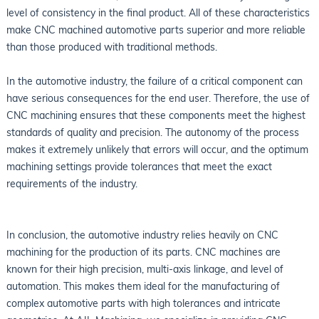
level of consistency in the final product. All of these characteristics
make CNC machined automotive parts superior and more reliable
than those produced with traditional methods.
In the automotive industry, the failure of a critical component can
have serious consequences for the end user. Therefore, the use of
CNC machining ensures that these components meet the highest
standards of quality and precision. The autonomy of the process
makes it extremely unlikely that errors will occur, and the optimum
machining settings provide tolerances that meet the exact
requirements of the industry.
In conclusion, the automotive industry relies heavily on CNC
machining for the production of its parts. CNC machines are
known for their high precision, multi-axis linkage, and level of
automation. This makes them ideal for the manufacturing of
complex automotive parts with high tolerances and intricate