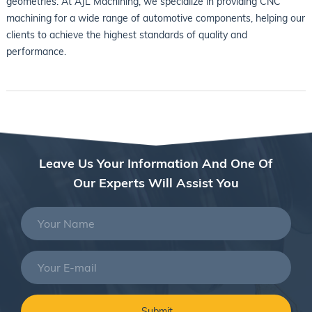
geometries. At AJL Machining, we specialize in providing CNC
machining for a wide range of automotive components, helping our
clients to achieve the highest standards of quality and
performance.
Leave Us Your Information And One Of
Our Experts Will Assist You