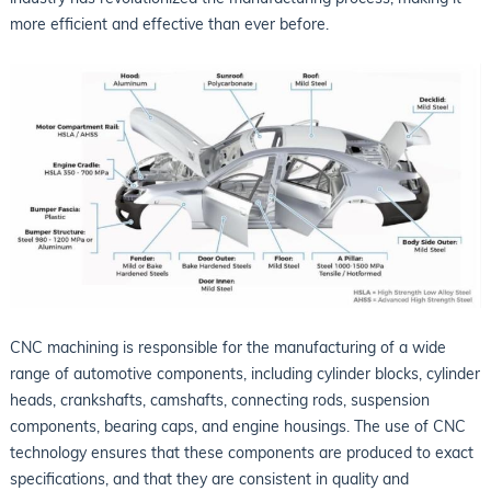
more efficient and effective than ever before.
CNC machining is responsible for the manufacturing of a wide
range of automotive components, including cylinder blocks, cylinder
heads, crankshafts, camshafts, connecting rods, suspension
components, bearing caps, and engine housings. The use of CNC
technology ensures that these components are produced to exact
specifications, and that they are consistent in quality and