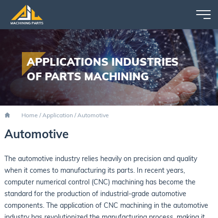
APPLICATIONS INDUSTRIES
OF PARTS MACHINING
Home
/
Application
/
Automotive
Automotive
The automotive industry relies heavily on precision and quality
when it comes to manufacturing its parts. In recent years,
computer numerical control (CNC) machining has become the
standard for the production of industrial-grade automotive
components. The application of CNC machining in the automotive
industry has revolutionized the manufacturing process, making it