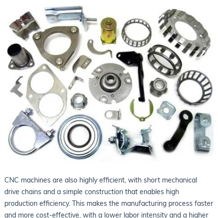
CNC machines are also highly efficient, with short mechanical
drive chains and a simple construction that enables high
production efficiency. This makes the manufacturing process faster
and more cost-effective, with a lower labor intensity and a higher