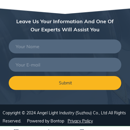
Leave Us Your Information And One Of
Our Experts Will Assist You
Copyright © 2024 Angel Light Industry (Suzhou) Co., Ltd All Rights
Reserved. Powered by
Bontop
Privacy Policy