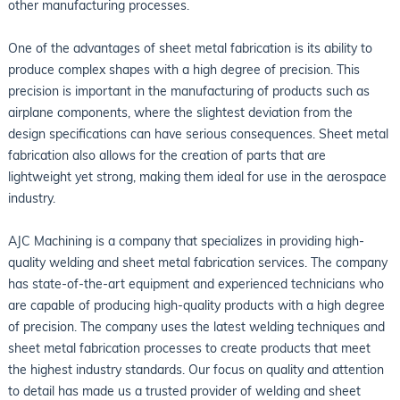
other manufacturing processes.
One of the advantages of sheet metal fabrication is its ability to
produce complex shapes with a high degree of precision. This
precision is important in the manufacturing of products such as
airplane components, where the slightest deviation from the
design specifications can have serious consequences. Sheet metal
fabrication also allows for the creation of parts that are
lightweight yet strong, making them ideal for use in the aerospace
industry.
AJC Machining is a company that specializes in providing high-
quality welding and sheet metal fabrication services. The company
has state-of-the-art equipment and experienced technicians who
are capable of producing high-quality products with a high degree
of precision. The company uses the latest welding techniques and
sheet metal fabrication processes to create products that meet
the highest industry standards. Our focus on quality and attention
to detail has made us a trusted provider of welding and sheet