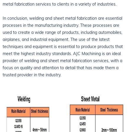
metal fabrication services to clients in a variety of industries.
In conclusion, welding and sheet metal fabrication are essential
processes in the manufacturing industry. These processes are
used to create a wide range of products, including automobiles,
airplanes, and industrial equipment. The use of the latest
techniques and equipment is essential to produce products that
meet the highest industry standards. AJC Machining is an ideal
provider of welding and sheet metal fabrication services, with a
focus on quality and attention to detail that has made them a
trusted provider in the industry.