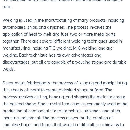
form.
Welding is used in the manufacturing of many products, including
automobiles, ships, and airplanes. The process involves the
application of heat to melt and fuse two or more metal parts
together. There are several different welding techniques used in
manufacturing, including TIG welding, MIG welding, and arc
welding. Each technique has its own advantages and
disadvantages, but all are capable of producing strong and durable
welds.
Sheet metal fabrication is the process of shaping and manipulating
thin sheets of metal to create a desired shape or form. The
process involves cutting, bending, and shaping the metal to create
the desired shape. Sheet metal fabrication is commonly used in the
production of components for automobiles, airplanes, and other
industrial equipment. The process allows for the creation of
complex shapes and forms that would be difficult to achieve with