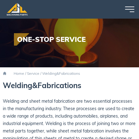
ONE-STOP SERVICE
Home
/
Service
/
Welding&Fabrications
Welding&Fabrications
Welding and sheet metal fabrication are two essential processes
in the manufacturing industry. These processes are used to create
a wide range of products, including automobiles, airplanes, and
industrial equipment. Welding is the process of joining two or more
metal parts together, while sheet metal fabrication involves the
manipulation of thin sheets of metal to create a desired shape or