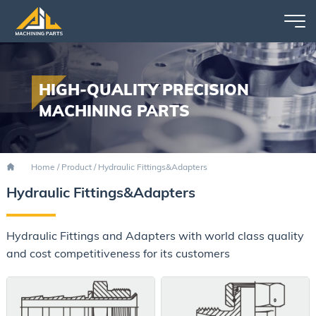
HIGH-QUALITY PRECISION
MACHINING PARTS
Home
/
Product
/
Hydraulic Fittings&Adapters
Hydraulic Fittings&Adapters
Hydraulic Fittings and Adapters with world class quality
and cost competitiveness for its customers