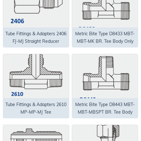
Tube Fittings & Adapters 2406
Metric Bite Type D8433 MBT-
FJ-MJ Straight Reducer
MBT-MK BR. Tee Body Only
Tube Fittings & Adapters 2610
Metric Bite Type D8443 MBT-
MP-MP-MJ Tee
MBT-MBSPT BR. Tee Body
Only