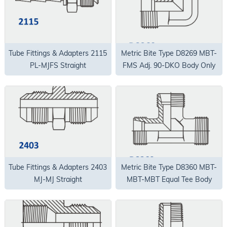
Tube Fittings & Adapters 2115
Metric Bite Type D8269 MBT-
PL-MJFS Straight
FMS Adj. 90-DKO Body Only
Tube Fittings & Adapters 2403
Metric Bite Type D8360 MBT-
MJ-MJ Straight
MBT-MBT Equal Tee Body
Only