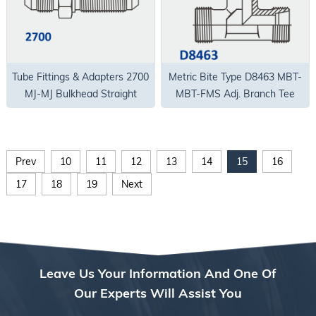
Tube Fittings & Adapters 2700
Metric Bite Type D8463 MBT-
MJ-MJ Bulkhead Straight
MBT-FMS Adj. Branch Tee
Body Only
Prev
10
11
12
13
14
15
16
17
18
19
Next
Leave Us Your Information And One Of
Our Experts Will Assist You