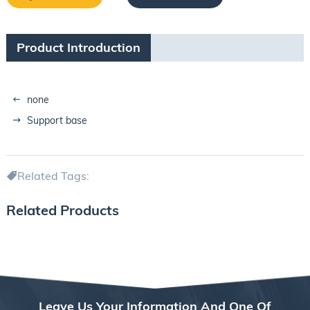
Product Introduction
none
Support base
Related Tags:
Related Products
Leave Us Your Information And One Of