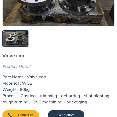
Valve cap
Product Details:
Part Name : Valve cap
Material : WCB
Weight : 80kg
Process : Casting - trimming - deburring - shot blasting -
rough turning - CNC machining - packaging
Contact us
Get a quote