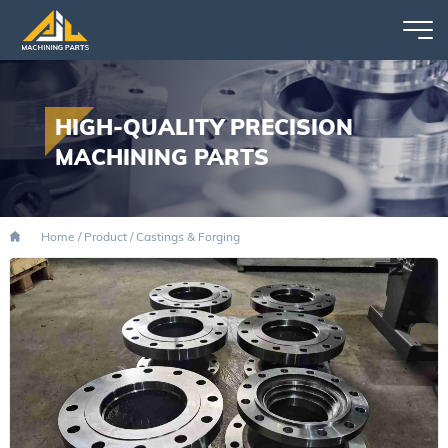
HIGH-QUALITY PRECISION
MACHINING PARTS
Home
/
Product
/
Castings & Forging