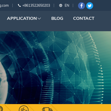
g.com
+8613522650203
EN
APPLICATION
BLOG
CONTACT