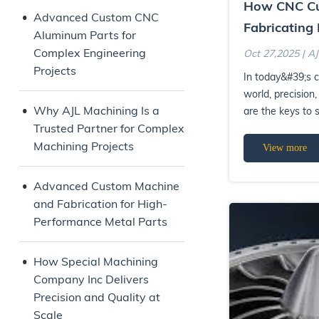
How CNC Cu
Advanced Custom CNC
Fabricating 
Aluminum Parts for
Quality Man
Complex Engineering
Oct 27,2025 | A
Solutions
Projects
In today&#39;s 
world, precision, 
Why AJL Machining Is a
are the keys to
Trusted Partner for Complex
Machining &amp; 
Machining Projects
View more
Advanced Custom Machine
and Fabrication for High-
Performance Metal Parts
How Special Machining
Company Inc Delivers
Precision and Quality at
Scale