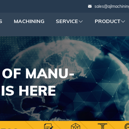
sales@ajlmachinin
S
MACHINING
SERVICE
PRODUCT
 OF MANU-
IS HERE