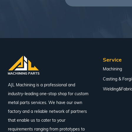
Service
Machining
Casting & Forg
AJL Machining is a professional and
Welding&Fabric
industry-leading one-stop shop for custom
metal parts services. We have our own
factory and a reliable network of partners
that enable us to cater to your
requirements ranging from prototypes to