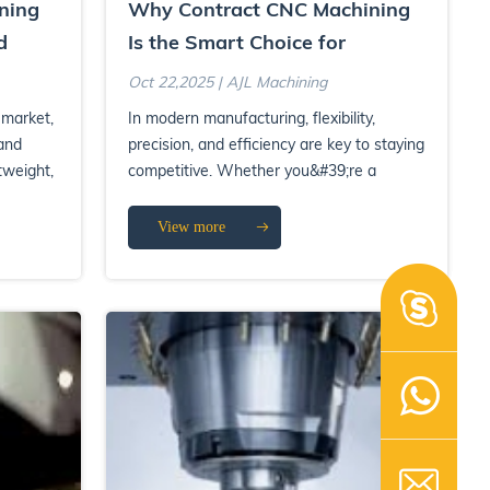
ning
Why Contract CNC Machining
d
Is the Smart Choice for
Scalable Production
Oct 22,2025 | AJL Machining
 market,
In modern manufacturing, flexibility,
and
precision, and efficiency are key to staying
tweight,
competitive. Whether you&#39;re a
startup developing prot...
View more