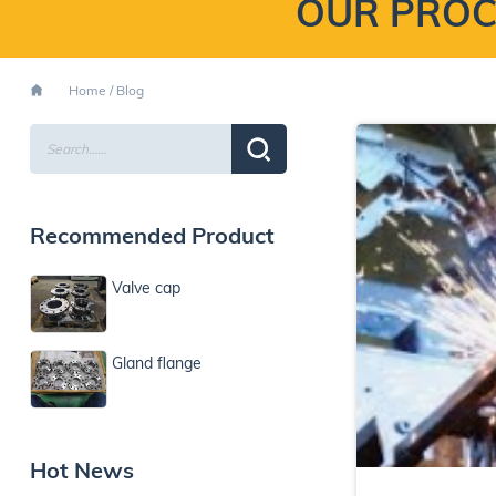
OUR PROC
Home
/
Blog
Recommended Product
Valve cap
Gland flange
Hot News