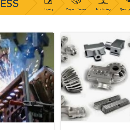
ESS
Inquiry
Project Review
Machining
Quality