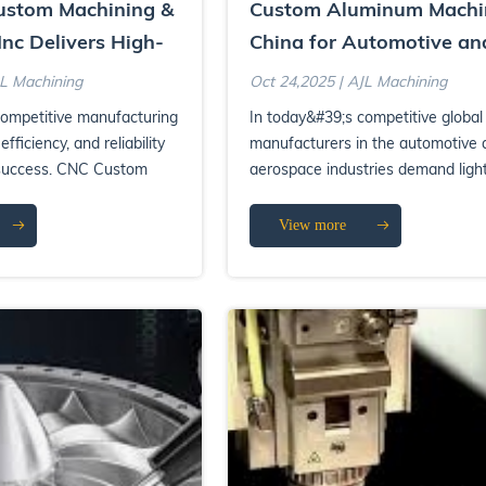
stom Machining &
Custom Aluminum Machi
Inc Delivers High-
China for Automotive an
ufacturing
Aerospace Components
JL Machining
Oct 24,2025 | AJL Machining
competitive manufacturing
In today&#39;s competitive global
efficiency, and reliability
manufacturers in the automotive 
 success. CNC Custom
aerospace industries demand ligh
F...
durable, and precisel...
View more