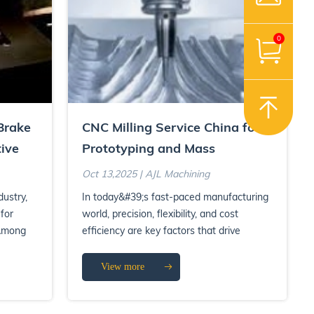
0
Brake
CNC Milling Service China for
ive
Prototyping and Mass
Production
Oct 13,2025 | AJL Machining
dustry,
In today&#39;s fast-paced manufacturing
 for
world, precision, flexibility, and cost
 Among
efficiency are key factors that drive
product success. CNC m...
View more