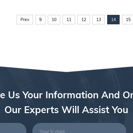
Prev
9
10
11
12
13
14
15
e Us Your Information And O
Our Experts Will Assist You