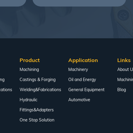
Product
Application
Links
Machining
Machinery
About U
ing
Castings & Forging
Oil and Energy
Machini
ations
Welding&Fabrications
General Equipment
Blog
Hydraulic
Automotive
Fittings&Adapters
One Stop Solution