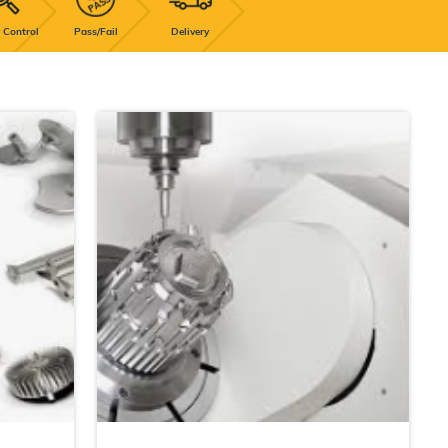
 Control
Pass/Fail
Delivery