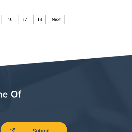
16
17
18
Next
ne Of