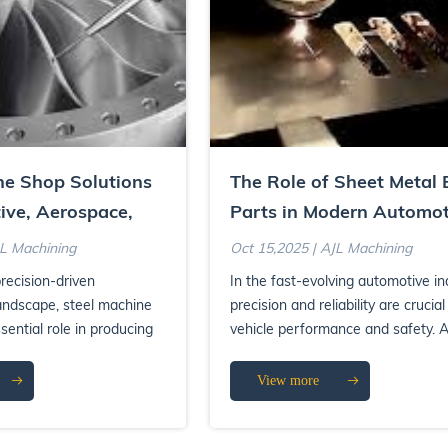
ne Shop Solutions
The Role of Sheet Metal 
ive, Aerospace,
Parts in Modern Automot
al Sectors
Systems
JL Machining
Oct 15,2025 | AJL Machining
recision-driven
In the fast-evolving automotive in
andscape, steel machine
precision and reliability are crucial
sential role in producing
vehicle performance and safety.
e components...
the many critical ...
View more