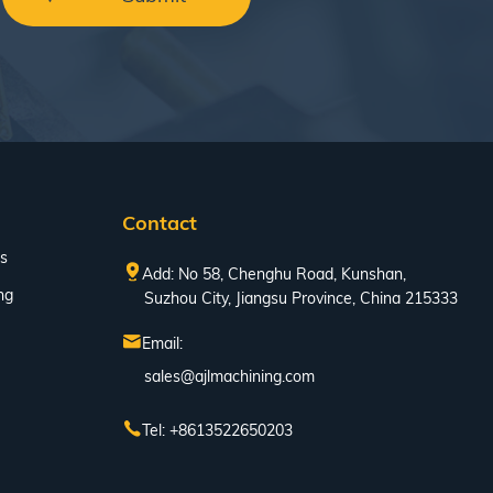
Contact
s
Add: No 58, Chenghu Road, Kunshan,
ng
Suzhou City, Jiangsu Province, China 215333
Email:
sales@ajlmachining.com
Tel: +8613522650203