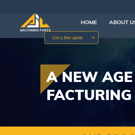
HOME
ABOUT U
Get a free quote
A NEW AGE
FACTURING 