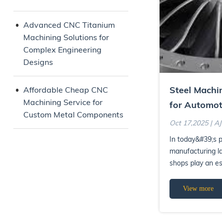
Advanced CNC Titanium
Machining Solutions for
Complex Engineering
Designs
Steel Machi
Affordable Cheap CNC
Machining Service for
for Automot
Custom Metal Components
and Industri
Oct 17,2025 | A
In today&#39;s p
manufacturing l
shops play an es
high-performanc
View more