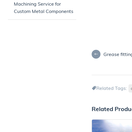
Machining Service for
Custom Metal Components
Grease fittin
Related Tags:
Related Produ