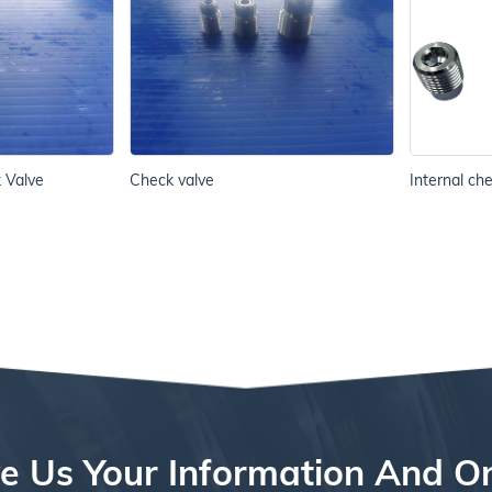
k Valve
Check valve
Internal ch
e Us Your Information And O