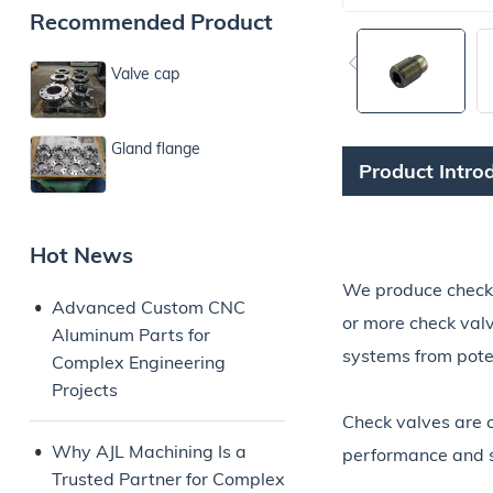
Recommended Product
Valve cap
Gland flange
Product Intro
Hot News
We produce check va
Advanced Custom CNC
or more check valv
Aluminum Parts for
systems from pote
Complex Engineering
Projects
Check valves are 
Why AJL Machining Is a
performance and sa
Trusted Partner for Complex