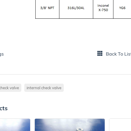
gs
Back To Lis
check valve
internal check valve
cts