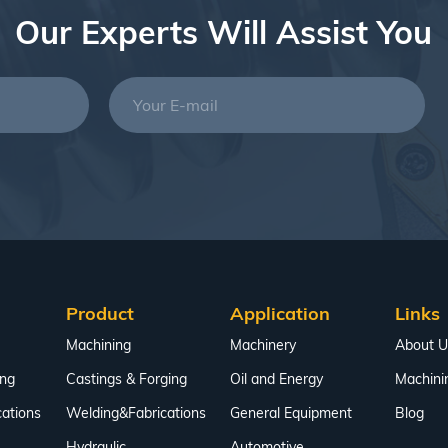
Our Experts Will Assist You
Product
Application
Links
Machining
Machinery
About U
ing
Castings & Forging
Oil and Energy
Machini
ations
Welding&Fabrications
General Equipment
Blog
Hydraulic
Automotive