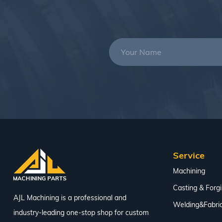
Service
Machining
Casting & Forg
AJL Machining is a professional and
Welding&Fabric
industry-leading one-stop shop for custom