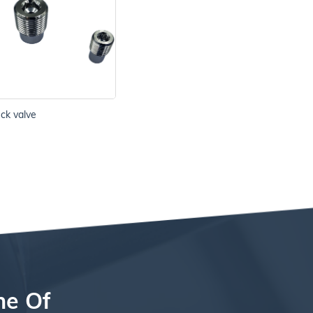
eck valve
ne Of