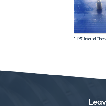
0.125" Internal Chec
Leav