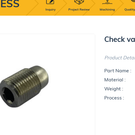
ESS
Inquiry
Project Review
Machining
Quality
Check va
Product Detai
Part Name :
Material :
Weight :
Process :