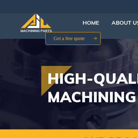
HOME
ABOUT U
Get a free quote
HIGH-QUAL
MACHINING