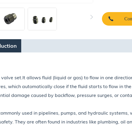
Con
duction
lve set.It allows fluid (liquid or gas) to flow in one directio
es, which automatically close if the fluid starts to flow in t
ntial damage caused by backflow, pressure surges, or conta
commonly used in pipelines, pumps, and hydraulic systems, w
fety. They are often found in industries like plumbing, oil 