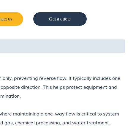
tact us
Get a quote
n only, preventing reverse flow. It typically includes one
he opposite direction. This helps protect equipment and
mination.
here maintaining a one-way flow is critical to system
and gas, chemical processing, and water treatment.