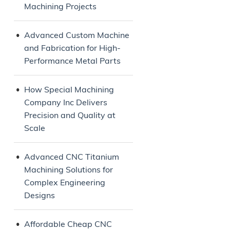
Machining Projects
Advanced Custom Machine
and Fabrication for High-
Performance Metal Parts
How Special Machining
Company Inc Delivers
Precision and Quality at
Scale
Advanced CNC Titanium
Machining Solutions for
Complex Engineering
Designs
Affordable Cheap CNC