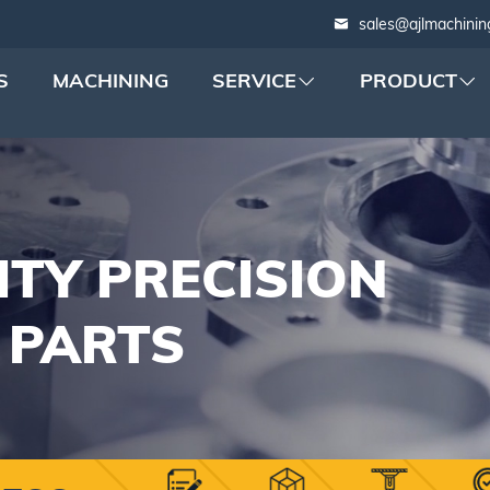
sales@ajlmachinin
S
MACHINING
SERVICE
PRODUCT
ITY PRECISION
 PARTS