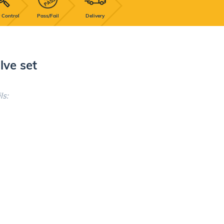
 Control
Pass/Fail
Delivery
lve set
ls: