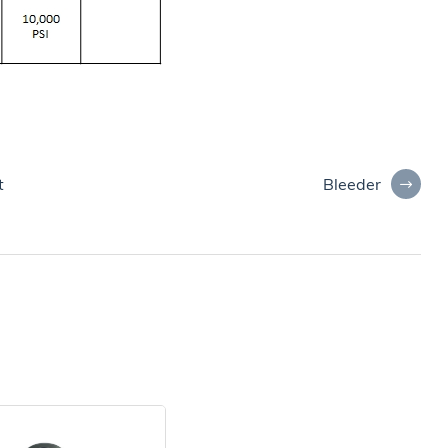
Bleeder
t