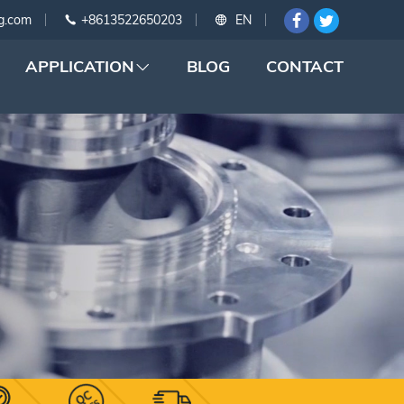
g.com
+8613522650203
EN
APPLICATION
BLOG
CONTACT