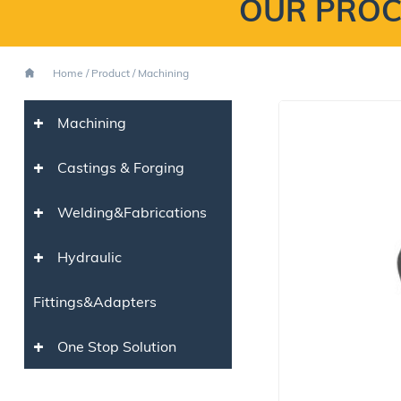
OUR PROC
Home
/
Product
/
Machining
+
Machining
+
Castings & Forging
+
Welding&Fabrications
+
Hydraulic
Fittings&Adapters
+
One Stop Solution