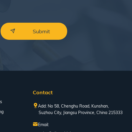
Contact
s
Add: No 58, Chenghu Road, Kunshan,
ng
Suzhou City, Jiangsu Province, China 215333
Email: