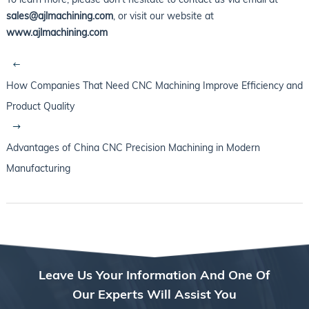
sales@ajlmachining.com
, or visit our website at
www.ajlmachining.com
How Companies That Need CNC Machining Improve Efficiency and
Product Quality
Advantages of China CNC Precision Machining in Modern
Manufacturing
Leave Us Your Information And One Of
Our Experts Will Assist You