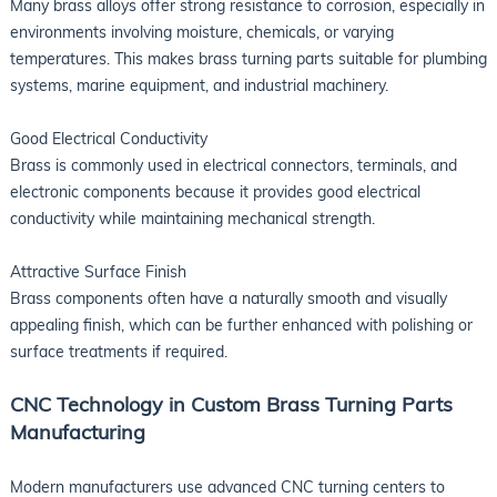
Many brass alloys offer strong resistance to corrosion, especially in
environments involving moisture, chemicals, or varying
temperatures. This makes brass turning parts suitable for plumbing
systems, marine equipment, and industrial machinery.
Good Electrical Conductivity
Brass is commonly used in electrical connectors, terminals, and
electronic components because it provides good electrical
conductivity while maintaining mechanical strength.
Attractive Surface Finish
Brass components often have a naturally smooth and visually
appealing finish, which can be further enhanced with polishing or
surface treatments if required.
CNC Technology in Custom Brass Turning Parts
Manufacturing
Modern manufacturers use advanced CNC turning centers to