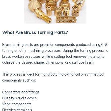
What Are Brass Turning Parts?
Brass turning parts are precision components produced using CNC
turning or lathe machining processes. During the turning process, a
brass workpiece rotates while a cutting tool removes material to
achieve the desired shape, dimensions, and surface finish.
This process is ideal for manufacturing cylindrical or symmetrical
components such as:
Connectors and fittings
Bushings and sleeves
Valve components
Electrical terminals