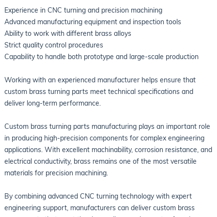
Experience in CNC turning and precision machining
Advanced manufacturing equipment and inspection tools
Ability to work with different brass alloys
Strict quality control procedures
Capability to handle both prototype and large-scale production
Working with an experienced manufacturer helps ensure that
custom brass turning parts meet technical specifications and
deliver long-term performance.
Custom brass turning parts manufacturing plays an important role
in producing high-precision components for complex engineering
applications. With excellent machinability, corrosion resistance, and
electrical conductivity, brass remains one of the most versatile
materials for precision machining.
By combining advanced CNC turning technology with expert
engineering support, manufacturers can deliver custom brass