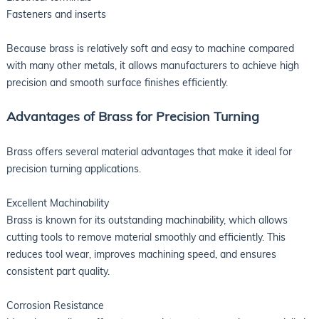
Fasteners and inserts
Because brass is relatively soft and easy to machine compared
with many other metals, it allows manufacturers to achieve high
precision and smooth surface finishes efficiently.
Advantages of Brass for Precision Turning
Brass offers several material advantages that make it ideal for
precision turning applications.
Excellent Machinability
Brass is known for its outstanding machinability, which allows
cutting tools to remove material smoothly and efficiently. This
reduces tool wear, improves machining speed, and ensures
consistent part quality.
Corrosion Resistance