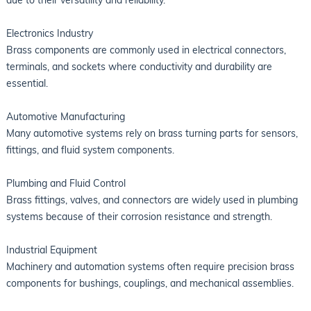
Electronics Industry
Brass components are commonly used in electrical connectors,
terminals, and sockets where conductivity and durability are
essential.
Automotive Manufacturing
Many automotive systems rely on brass turning parts for sensors,
fittings, and fluid system components.
Plumbing and Fluid Control
Brass fittings, valves, and connectors are widely used in plumbing
systems because of their corrosion resistance and strength.
Industrial Equipment
Machinery and automation systems often require precision brass
components for bushings, couplings, and mechanical assemblies.