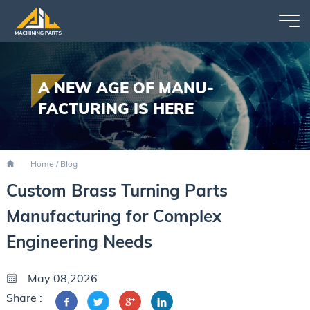
A NEW AGE OF MANU-
FACTURING IS HERE
Home
/
Blog
Custom Brass Turning Parts
Manufacturing for Complex
Engineering Needs
May 08,2026
Share :