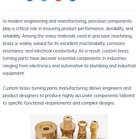
In modern engineering and manufacturing, precision components
play a critical role in ensuring product performance, durability, and
reliability. Among the many materials used in precision machining,
brass is widely valued for its excellent machinability, corrosion
resistance, and electrical conductivity. As a result, custom brass
turning parts have become essential components in industries
ranging from electronics and automotive to plumbing and industrial
equipment.
Custom brass turning parts manufacturing allows engineers and
product designers to produce highly accurate components tailored
to specific functional requirements and complex designs.