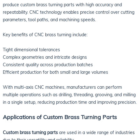
produce custom brass turning parts with high accuracy and
repeatability. CNC technology enables precise control over cutting
parameters, tool paths, and machining speeds.
Key benefits of CNC brass turning include:
Tight dimensional tolerances
Complex geometries and intricate designs
Consistent quality across production batches
Efficient production for both small and large volumes
With multi-axis CNC machines, manufacturers can perform
multiple operations such as drilling, threading, grooving, and milling
in a single setup, reducing production time and improving precision.
Applications of Custom Brass Turning Parts
Custom brass turning parts
are used in a wide range of industries
due to their versatility and reliability.