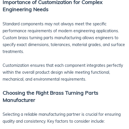
Importance of Customization for Complex
Engineering Needs
Standard components may not always meet the specific
performance requirements of modern engineering applications.
Custom brass turning parts manufacturing allows engineers to
specify exact dimensions, tolerances, material grades, and surface
treatments.
Customization ensures that each component integrates perfectly
within the overall product design while meeting functional,
mechanical, and environmental requirements.
Choosing the Right Brass Turning Parts
Manufacturer
Selecting a reliable manufacturing partner is crucial for ensuring
quality and consistency. Key factors to consider include: