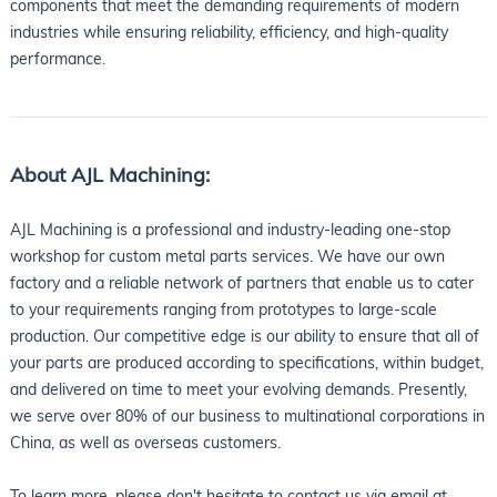
components that meet the demanding requirements of modern
industries while ensuring reliability, efficiency, and high-quality
performance.
About AJL Machining:
AJL Machining is a professional and industry-leading one-stop
workshop for custom metal parts services. We have our own
factory and a reliable network of partners that enable us to cater
to your requirements ranging from prototypes to large-scale
production. Our competitive edge is our ability to ensure that all of
your parts are produced according to specifications, within budget,
and delivered on time to meet your evolving demands. Presently,
we serve over 80% of our business to multinational corporations in
China, as well as overseas customers.
To learn more, please don't hesitate to contact us via email at