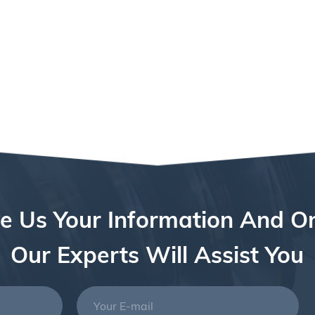
e Us Your Information And O
Our Experts Will Assist You