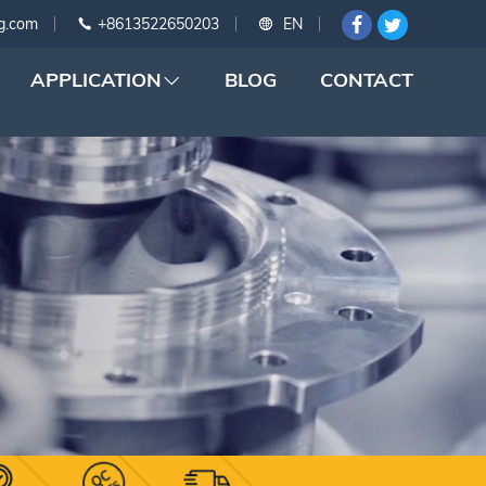
g.com
+8613522650203
EN
APPLICATION
BLOG
CONTACT