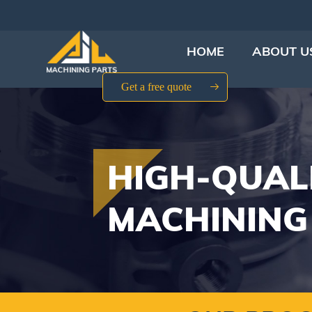
HOME
ABOUT U
Get a free quote
HIGH-QUAL
MACHINING