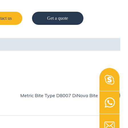
tact us
Get a quote
Metric Bite Type D8007 DiNova Bite Ring