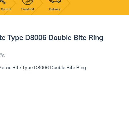
 Control
Pass/Fail
Delivery
ite Type D8006 Double Bite Ring
ls:
Metric Bite Type D8006 Double Bite Ring