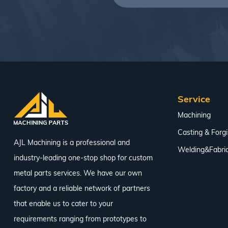
Service
Machining
Casting & Forg
AJL Machining is a professional and
Welding&Fabric
industry-leading one-stop shop for custom
metal parts services. We have our own
factory and a reliable network of partners
that enable us to cater to your
requirements ranging from prototypes to