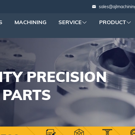
sales@ajlmachinin
S
MACHINING
SERVICE
PRODUCT
ITY PRECISION
 PARTS