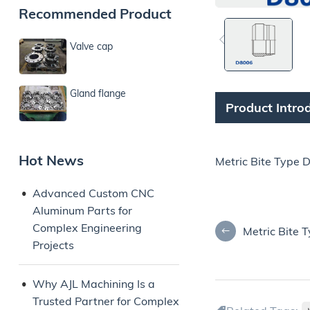
Recommended Product
Valve cap
Gland flange
Product Intro
Hot News
Metric Bite Type 
Advanced Custom CNC
Aluminum Parts for
Complex Engineering
Metric Bite 
Projects
Why AJL Machining Is a
Trusted Partner for Complex