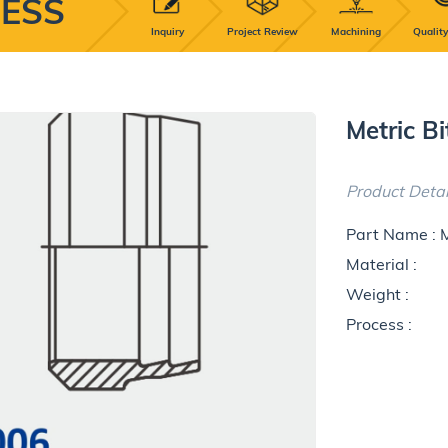
ESS
Inquiry
Project Review
Machining
Quality
Metric B
Product Detai
Part Name : 
Material :
Weight :
Process :