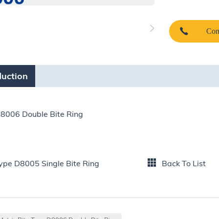
Con
duction
D8006 Double Bite Ring
Type D8005 Single Bite Ring
Back To List