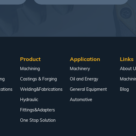
Product
Application
Links
Machining
Machinery
About U
ing
Castings & Forging
Oil and Energy
Machini
ations
Welding&Fabrications
General Equipment
Blog
Hydraulic
Automotive
Fittings&Adapters
One Stop Solution