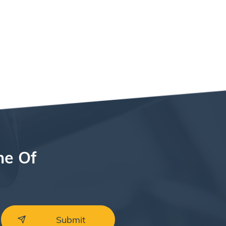
ne Of