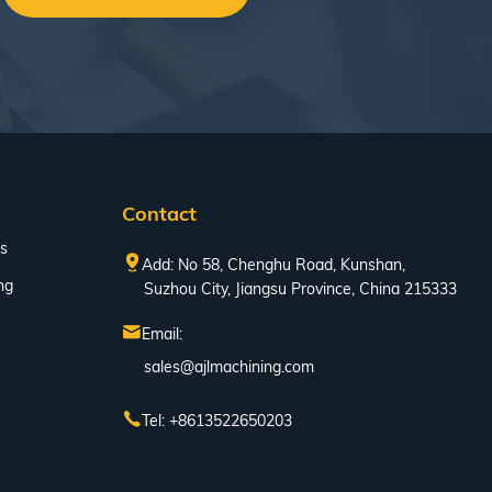
Contact
s
Add: No 58, Chenghu Road, Kunshan,
ng
Suzhou City, Jiangsu Province, China 215333
Email:
sales@ajlmachining.com
Tel: +8613522650203