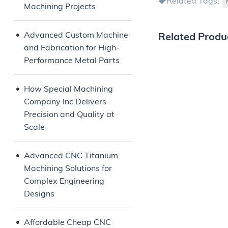
Related Tags:
Machining Projects
Advanced Custom Machine
Related Produ
and Fabrication for High-
Performance Metal Parts
How Special Machining
Company Inc Delivers
Precision and Quality at
Scale
Advanced CNC Titanium
Machining Solutions for
Complex Engineering
Designs
Affordable Cheap CNC