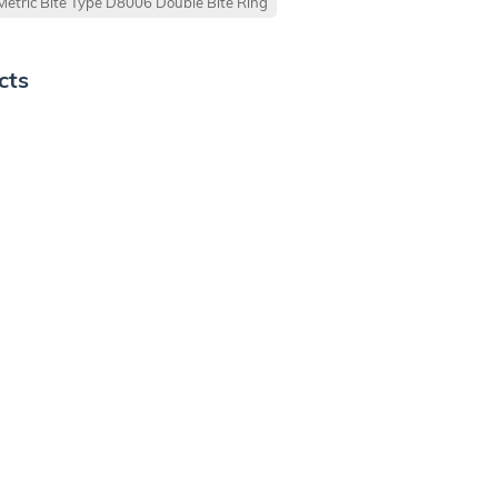
Metric Bite Type D8006 Double Bite Ring
cts