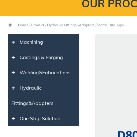
OUR PROC
Home
/
Product
/
Hydraulic Fittings&Adapters
/
Metric Bite Type
+
Machining
+
Castings & Forging
+
Welding&Fabrications
+
Hydraulic
Fittings&Adapters
+
One Stop Solution