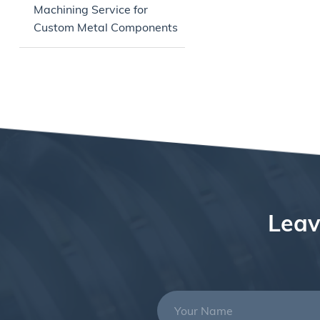
Machining Service for
Custom Metal Components
Leav