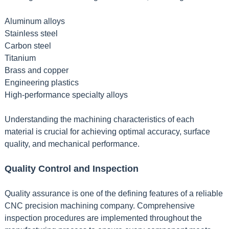
Aluminum alloys
Stainless steel
Carbon steel
Titanium
Brass and copper
Engineering plastics
High-performance specialty alloys
Understanding the machining characteristics of each
material is crucial for achieving optimal accuracy, surface
quality, and mechanical performance.
Quality Control and Inspection
Quality assurance is one of the defining features of a reliable
CNC precision machining company. Comprehensive
inspection procedures are implemented throughout the