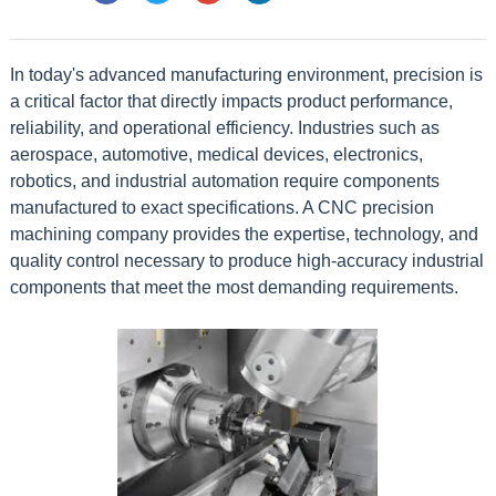
In today's advanced manufacturing environment, precision is
a critical factor that directly impacts product performance,
reliability, and operational efficiency. Industries such as
aerospace, automotive, medical devices, electronics,
robotics, and industrial automation require components
manufactured to exact specifications. A CNC precision
machining company provides the expertise, technology, and
quality control necessary to produce high-accuracy industrial
components that meet the most demanding requirements.