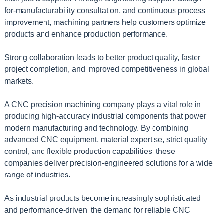
for-manufacturability consultation, and continuous process
improvement, machining partners help customers optimize
products and enhance production performance.
Strong collaboration leads to better product quality, faster
project completion, and improved competitiveness in global
markets.
A CNC precision machining company plays a vital role in
producing high-accuracy industrial components that power
modern manufacturing and technology. By combining
advanced CNC equipment, material expertise, strict quality
control, and flexible production capabilities, these
companies deliver precision-engineered solutions for a wide
range of industries.
As industrial products become increasingly sophisticated
and performance-driven, the demand for reliable CNC