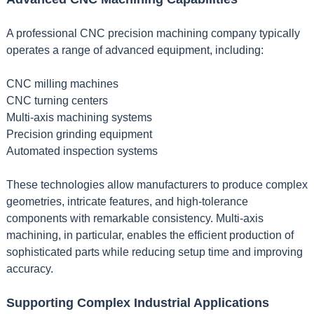
A professional CNC precision machining company typically
operates a range of advanced equipment, including:
CNC milling machines
CNC turning centers
Multi-axis machining systems
Precision grinding equipment
Automated inspection systems
These technologies allow manufacturers to produce complex
geometries, intricate features, and high-tolerance
components with remarkable consistency. Multi-axis
machining, in particular, enables the efficient production of
sophisticated parts while reducing setup time and improving
accuracy.
Supporting Complex Industrial Applications