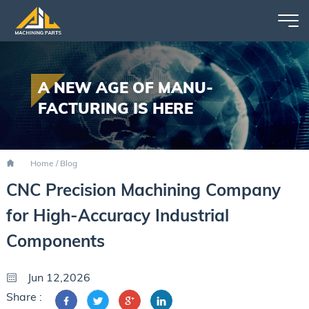
A NEW AGE OF MANU-
FACTURING IS HERE
Home
/
Blog
CNC Precision Machining Company
for High-Accuracy Industrial
Components
Jun 12,2026
Share :