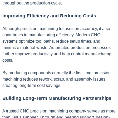
throughout the production cycle.
Improving Efficiency and Reducing Costs
Although precision machining focuses on accuracy, it also
contributes to manufacturing efficiency. Modern CNC
systems optimize tool paths, reduce setup times, and
minimize material waste. Automated production processes
further improve productivity and help control manufacturing
costs.
By producing components correctly the first time, precision
machining reduces rework, scrap, and assembly issues,
creating long-term cost savings.
Building Long-Term Manufacturing Partnerships
A trusted CNC precision machining company serves as more
than just a supplier. Through engineering support, design-