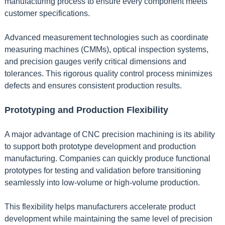
manufacturing process to ensure every component meets
customer specifications.
Advanced measurement technologies such as coordinate
measuring machines (CMMs), optical inspection systems,
and precision gauges verify critical dimensions and
tolerances. This rigorous quality control process minimizes
defects and ensures consistent production results.
Prototyping and Production Flexibility
A major advantage of CNC precision machining is its ability
to support both prototype development and production
manufacturing. Companies can quickly produce functional
prototypes for testing and validation before transitioning
seamlessly into low-volume or high-volume production.
This flexibility helps manufacturers accelerate product
development while maintaining the same level of precision