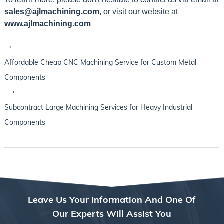
sales@ajlmachining.com
, or visit our website at
www.ajlmachining.com
Affordable Cheap CNC Machining Service for Custom Metal
Components
Subcontract Large Machining Services for Heavy Industrial
Components
Leave Us Your Information And One Of
Our Experts Will Assist You