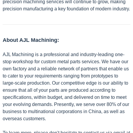
precision machining services will continue to grow, making
precision manufacturing a key foundation of modern industry.
About AJL Machining:
AJL Machining is a professional and industry-leading one-
stop workshop for custom metal parts services. We have our
own factory and a reliable network of partners that enable us
to cater to your requirements ranging from prototypes to
large-scale production. Our competitive edge is our ability to
ensure that all of your parts are produced according to
specifications, within budget, and delivered on time to meet
your evolving demands. Presently, we serve over 80% of our
business to multinational corporations in China, as well as
overseas customers.
To learn more, please don't hesitate to contact us via email at