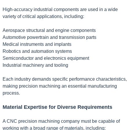
High-accuracy industrial components are used in a wide
variety of critical applications, including:
Aerospace structural and engine components
Automotive powertrain and transmission parts
Medical instruments and implants
Robotics and automation systems
Semiconductor and electronics equipment
Industrial machinery and tooling
Each industry demands specific performance characteristics,
making precision machining an essential manufacturing
process.
Material Expertise for Diverse Requirements
A CNC precision machining company must be capable of
working with a broad range of materials, including: