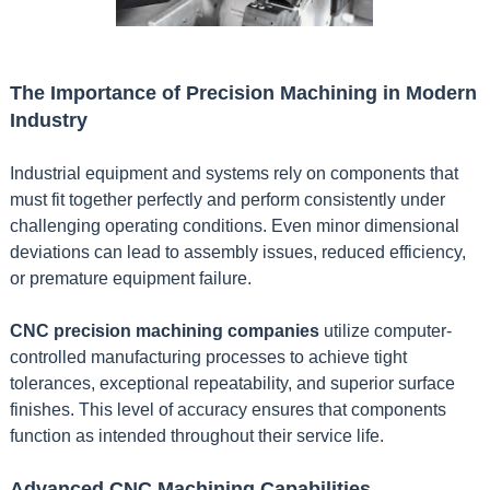
The Importance of Precision Machining in Modern
Industry
Industrial equipment and systems rely on components that
must fit together perfectly and perform consistently under
challenging operating conditions. Even minor dimensional
deviations can lead to assembly issues, reduced efficiency,
or premature equipment failure.
CNC precision machining companies
utilize computer-
controlled manufacturing processes to achieve tight
tolerances, exceptional repeatability, and superior surface
finishes. This level of accuracy ensures that components
function as intended throughout their service life.
Advanced CNC Machining Capabilities