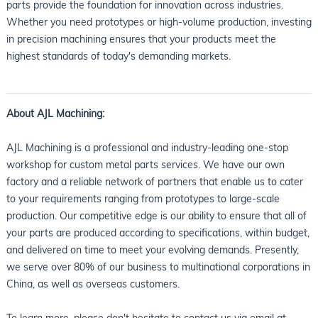
parts provide the foundation for innovation across industries.
Whether you need prototypes or high-volume production, investing
in precision machining ensures that your products meet the
highest standards of today's demanding markets.
About AJL Machining:
AJL Machining is a professional and industry-leading one-stop
workshop for custom metal parts services. We have our own
factory and a reliable network of partners that enable us to cater
to your requirements ranging from prototypes to large-scale
production. Our competitive edge is our ability to ensure that all of
your parts are produced according to specifications, within budget,
and delivered on time to meet your evolving demands. Presently,
we serve over 80% of our business to multinational corporations in
China, as well as overseas customers.
To learn more, please don't hesitate to contact us via email at