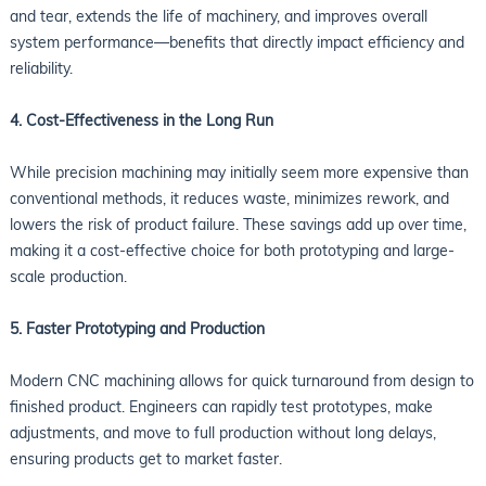
and tear, extends the life of machinery, and improves overall
system performance—benefits that directly impact efficiency and
reliability.
4. Cost-Effectiveness in the Long Run
While precision machining may initially seem more expensive than
conventional methods, it reduces waste, minimizes rework, and
lowers the risk of product failure. These savings add up over time,
making it a cost-effective choice for both prototyping and large-
scale production.
5. Faster Prototyping and Production
Modern CNC machining allows for quick turnaround from design to
finished product. Engineers can rapidly test prototypes, make
adjustments, and move to full production without long delays,
ensuring products get to market faster.