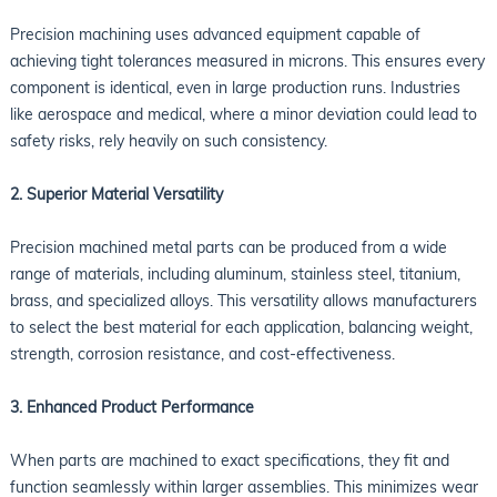
Precision machining uses advanced equipment capable of
achieving tight tolerances measured in microns. This ensures every
component is identical, even in large production runs. Industries
like aerospace and medical, where a minor deviation could lead to
safety risks, rely heavily on such consistency.
2. Superior Material Versatility
Precision machined metal parts can be produced from a wide
range of materials, including aluminum, stainless steel, titanium,
brass, and specialized alloys. This versatility allows manufacturers
to select the best material for each application, balancing weight,
strength, corrosion resistance, and cost-effectiveness.
3. Enhanced Product Performance
When parts are machined to exact specifications, they fit and
function seamlessly within larger assemblies. This minimizes wear