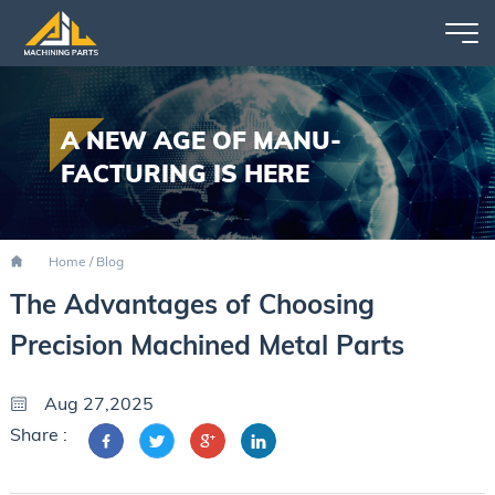
A NEW AGE OF MANU-
FACTURING IS HERE
Home
/
Blog
The Advantages of Choosing
Precision Machined Metal Parts
Aug 27,2025
Share :