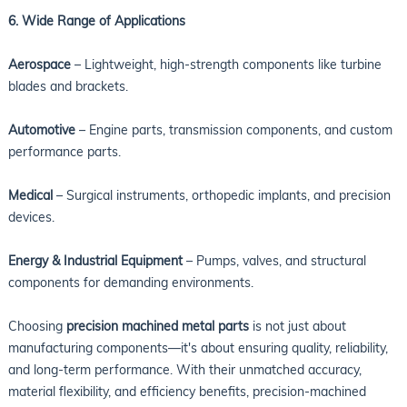
6. Wide Range of Applications
Aerospace
– Lightweight, high-strength components like turbine
blades and brackets.
Automotive
– Engine parts, transmission components, and custom
performance parts.
Medical
– Surgical instruments, orthopedic implants, and precision
devices.
Energy & Industrial Equipment
– Pumps, valves, and structural
components for demanding environments.
Choosing
precision machined metal parts
is not just about
manufacturing components—it's about ensuring quality, reliability,
and long-term performance. With their unmatched accuracy,
material flexibility, and efficiency benefits, precision-machined