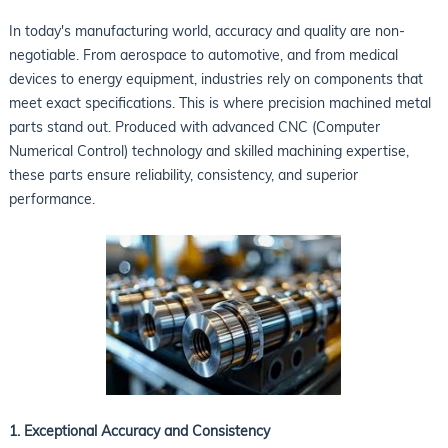
In today's manufacturing world, accuracy and quality are non-
negotiable. From aerospace to automotive, and from medical
devices to energy equipment, industries rely on components that
meet exact specifications. This is where precision machined metal
parts stand out. Produced with advanced CNC (Computer
Numerical Control) technology and skilled machining expertise,
these parts ensure reliability, consistency, and superior
performance.
1. Exceptional Accuracy and Consistency