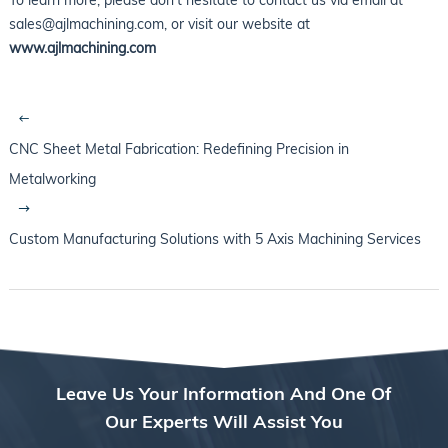
sales@ajlmachining.com, or visit our website at
www.ajlmachining.com
CNC Sheet Metal Fabrication: Redefining Precision in
Metalworking
Custom Manufacturing Solutions with 5 Axis Machining Services
Leave Us Your Information And One Of
Our Experts Will Assist You