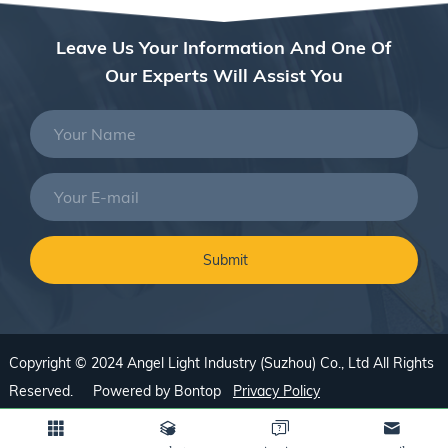
Leave Us Your Information And One Of
Our Experts Will Assist You
Copyright © 2024 Angel Light Industry (Suzhou) Co., Ltd All Rights
Reserved. Powered by
Bontop
Privacy Policy