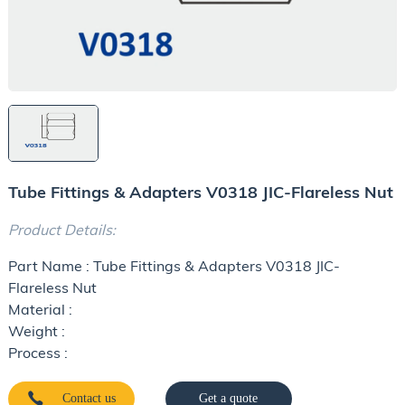
Tube Fittings & Adapters V0318 JIC-Flareless Nut
Product Details:
Part Name : Tube Fittings & Adapters V0318 JIC-
Flareless Nut
Material :
Weight :
Process :
Contact us
Get a quote