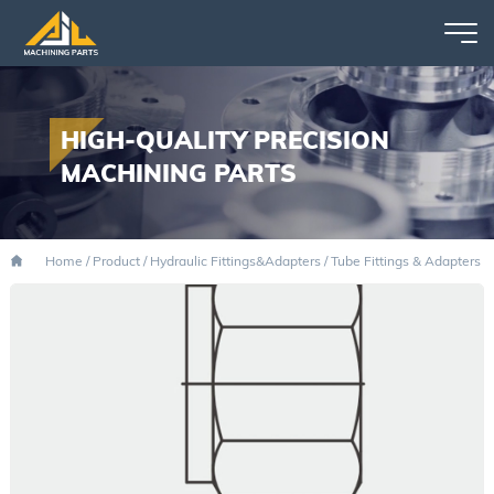
HIGH-QUALITY PRECISION
MACHINING PARTS
Home
/
Product
/
Hydraulic Fittings&Adapters
/
Tube Fittings & Adapters