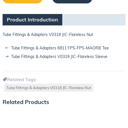
Product Introduction
Tube Fittings & Adapters V0318 JIC-Flareless Nut
Tube Fittings & Adapters 6911 FPS-FPS-MAORB Tee
Tube Fittings & Adapters V0319 JIC-Flareless Sleeve
Related Tags:
Tube Fittings & Adapters V0318 JIC-Flareless Nut
Related Products