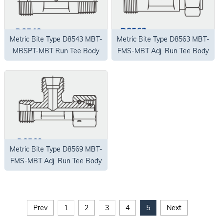
Metric Bite Type D8543 MBT-
Metric Bite Type D8563 MBT-
MBSPT-MBT Run Tee Body
FMS-MBT Adj. Run Tee Body
Only
Only
Metric Bite Type D8569 MBT-
FMS-MBT Adj. Run Tee Body
Only
Prev
1
2
3
4
5
Next