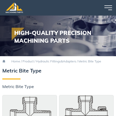
HIGH-QUALITY PRECISION
MACHINING PARTS
Home
/
Product
/
Hydraulic Fittings&Adapters
/
Metric Bite Type
Metric Bite Type
Metric Bite Type