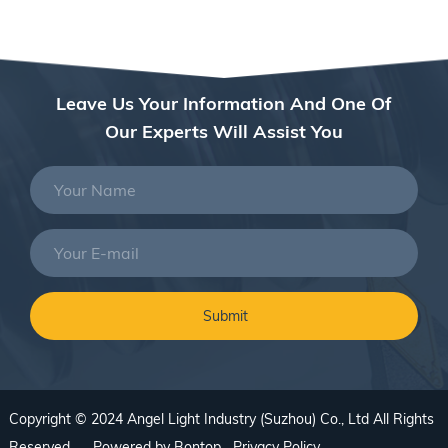
Leave Us Your Information And One Of
Our Experts Will Assist You
Copyright © 2024 Angel Light Industry (Suzhou) Co., Ltd All Rights
Reserved. Powered by
Bontop
Privacy Policy